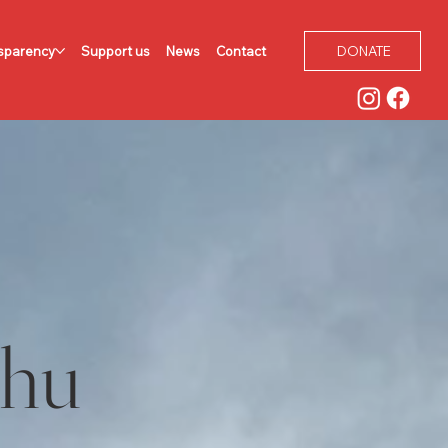
sparency
Support us
News
Contact
DONATE
ahu