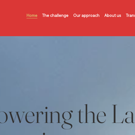
Home
The challenge
Our approach
About us
Tran
wering the L