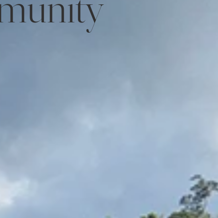
munity