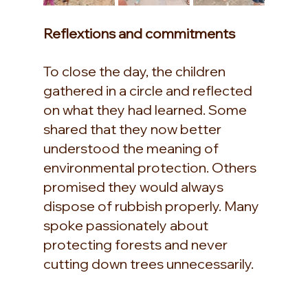
Reflextions and commitments
To close the day, the children 
gathered in a circle and reflected 
on what they had learned. Some 
shared that they now better 
understood the meaning of 
environmental protection. Others 
promised they would always 
dispose of rubbish properly. Many 
spoke passionately about 
protecting forests and never 
cutting down trees unnecessarily.