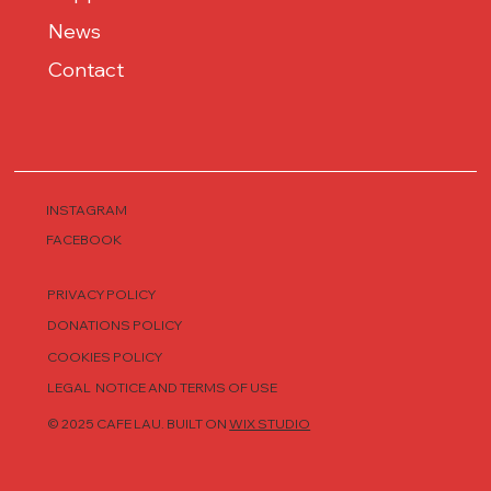
News
Contact
INSTAGRAM
FACEBOOK
PRIVACY POLICY
DONATIONS POLICY
COOKIES POLICY
LEGAL NOTICE AND TERMS OF USE
© 2025 CAFE LAU. BUILT ON
WIX STUDIO