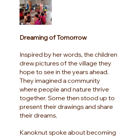
Dreaming of Tomorrow
Inspired by her words, the children 
drew pictures of the village they 
hope to see in the years ahead. 
They imagined a community 
where people and nature thrive 
together. Some then stood up to 
present their drawings and share 
their dreams.
Kanoknut spoke about becoming 