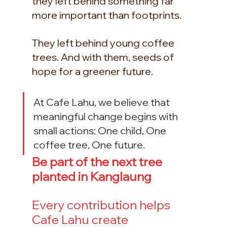
they left behind something far 
more important than footprints.
They left behind young coffee 
trees. And with them, seeds of 
hope for a greener future.
At Cafe Lahu, we believe that 
meaningful change begins with 
small actions: One child, One 
coffee tree, One future.
Be part of the next tree 
planted in Kanglaung
Every contribution helps 
Cafe Lahu create 