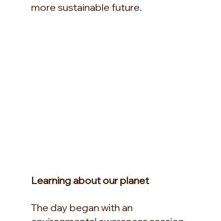
more sustainable future.
Learning about our planet
The day began with an 