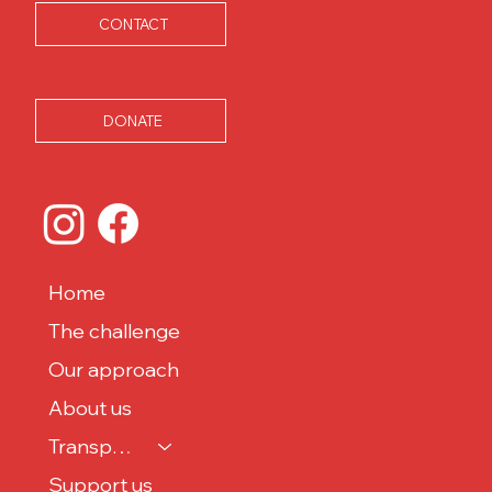
CONTACT
DONATE
Home
The challenge
Our approach
About us
Transparency
Support us