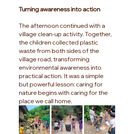
Turning awareness into action
The afternoon continued with a 
village clean-up activity. Together, 
the children collected plastic 
waste from both sides of the 
village road, transforming 
environmental awareness into 
practical action. It was a simple 
but powerful lesson: caring for 
nature begins with caring for the 
place we call home.