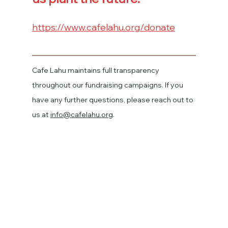
https://www.cafelahu.org/donate
Cafe Lahu maintains full transparency 
throughout our fundraising campaigns. If you 
have any further questions, please reach out to 
us at 
info@cafelahu.org
.