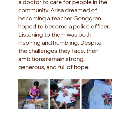
a doctor to care for people in the 
community. Arisa dreamed of 
becoming a teacher. Songgran 
hoped to become a police officer. 
Listening to them was both 
inspiring and humbling. Despite 
the challenges they face, their 
ambitions remain strong, 
generous, and full of hope.