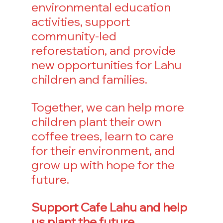
environmental education 
activities, support 
community-led 
reforestation, and provide 
new opportunities for Lahu 
children and families.
Together, we can help more 
children plant their own 
coffee trees, learn to care 
for their environment, and 
grow up with hope for the 
future.
Support Cafe Lahu and help 
us plant the future.