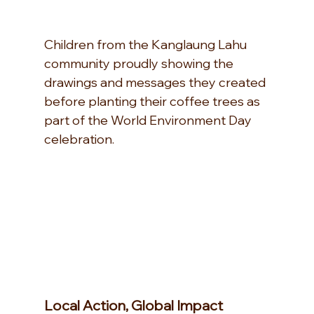
Children from the Kanglaung Lahu 
community proudly showing the 
drawings and messages they created 
before planting their coffee trees as 
part of the World Environment Day 
celebration.
Local Action, Global Impact