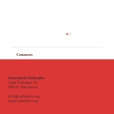
Comments
Write a comment...
Associació SomLahu
Calle Trafalgar 10,
08010, Barcelona
From the heart to the roots: the Spirit of
info@cafelahu.org
Community at Cafe Lahu
www.cafelahu.org