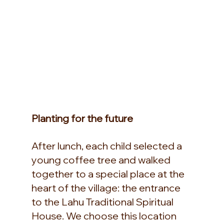
Planting for the future
After lunch, each child selected a 
young coffee tree and walked 
together to a special place at the 
heart of the village: the entrance 
to the Lahu Traditional Spiritual 
House. We choose this location 