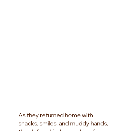
As they returned home with 
snacks, smiles, and muddy hands, 