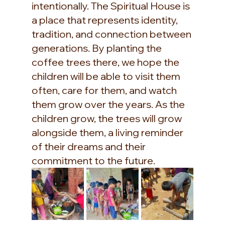
intentionally. The Spiritual House is 
a place that represents identity, 
tradition, and connection between 
generations. By planting the 
coffee trees there, we hope the 
children will be able to visit them 
often, care for them, and watch 
them grow over the years. As the 
children grow, the trees will grow 
alongside them, a living reminder 
of their dreams and their 
commitment to the future.