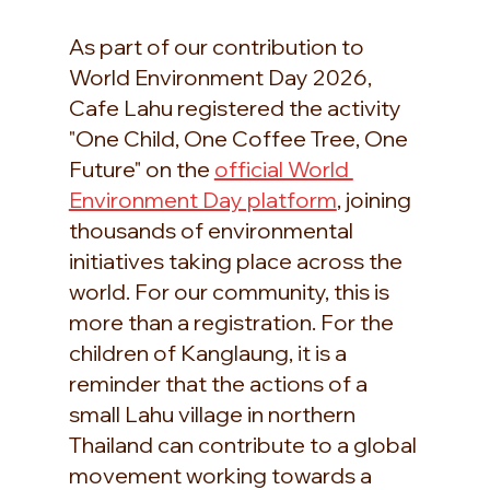
As part of our contribution to 
World Environment Day 2026, 
Cafe Lahu registered the activity 
"One Child, One Coffee Tree, One 
Future" on the 
official World 
Environment Day platform
, joining 
thousands of environmental 
initiatives taking place across the 
world. For our community, this is 
more than a registration. For the 
children of Kanglaung, it is a 
reminder that the actions of a 
small Lahu village in northern 
Thailand can contribute to a global 
movement working towards a 