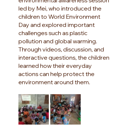
environmental awareness session 
led by Mei, who introduced the 
children to World Environment 
Day and explored important 
challenges such as plastic 
pollution and global warming. 
Through videos, discussion, and 
interactive questions, the children 
learned how their everyday 
actions can help protect the 
environment around them.