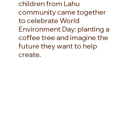
children from Lahu 
community came together 
to celebrate World 
Environment Day: planting a 
coffee tree and imagine the 
future they want to help 
create. 