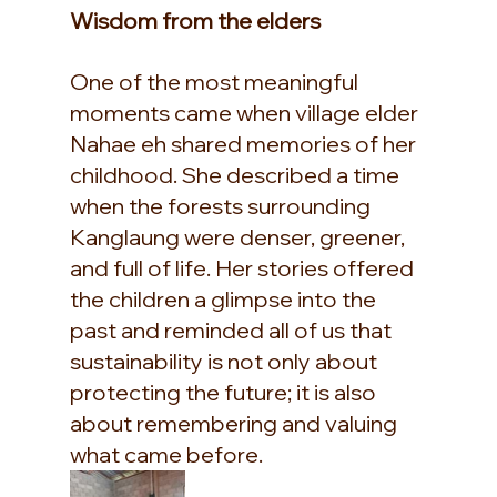
Wisdom from the elders
One of the most meaningful 
moments came when village elder 
Nahae eh shared memories of her 
childhood. She described a time 
when the forests surrounding 
Kanglaung were denser, greener, 
and full of life. Her stories offered 
the children a glimpse into the 
past and reminded all of us that 
sustainability is not only about 
protecting the future; it is also 
about remembering and valuing 
what came before.