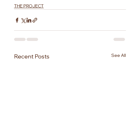
THE PROJECT
See All
Recent Posts