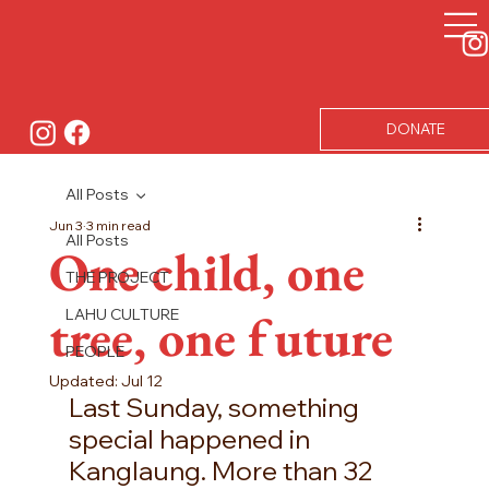
DONATE
All Posts
Jun 3
3 min read
All Posts
One child, one
THE PROJECT
tree, one future
LAHU CULTURE
PEOPLE
Updated:
Jul 12
Last Sunday, something 
special happened in 
Kanglaung. More than 32 